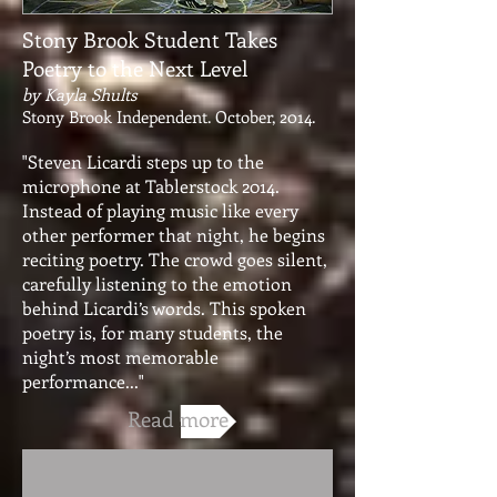
Stony Brook Student Takes
Poetry to the Next Level
by Kayla Shults
Stony Brook Independent. October, 2014.
"Steven Licardi steps up to the
microphone at Tablerstock 2014.
Instead of playing music like every
other performer that night, he begins
reciting poetry. The crowd goes silent,
carefully listening to the emotion
behind Licardi’s words. This spoken
poetry is, for many students, the
night’s most memorable
performance..."
Read more