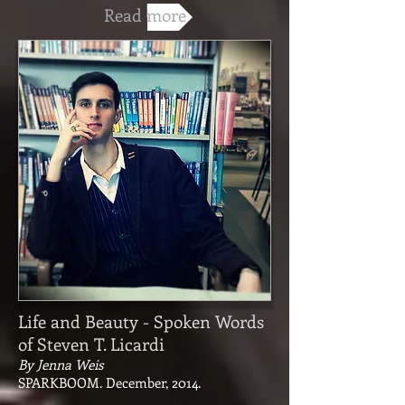
Read more
Life and Beauty - Spoken Words
of Steven T. Licardi
By Jenna Weis
SPARKBOOM. December, 2014.