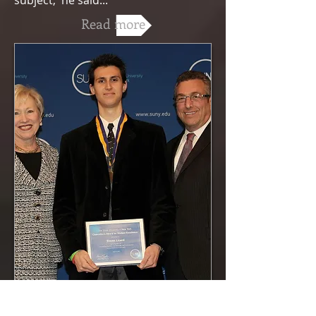
subject,' he said..."
Read more
A Tale of Two Writers, Stony