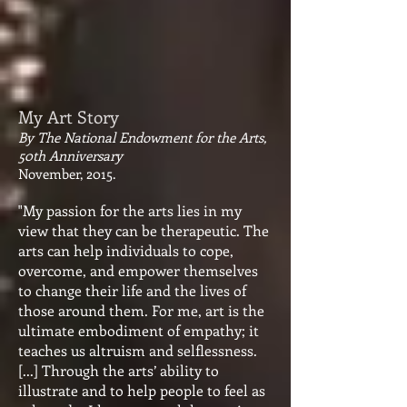
My Art Story
By The National Endowment for the Arts,
50th Anniversary
November, 2015.
"My passion for the arts lies in my
view that they can be therapeutic. The
arts can help individuals to cope,
overcome, and empower themselves
to change their life and the lives of
those around them. For me, art is the
ultimate embodiment of empathy; it
teaches us altruism and selflessness.
[...] Through the arts’ ability to
illustrate and to help people to feel as