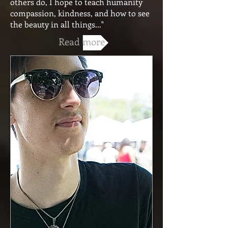
others do, I hope to teach humanity
compassion, kindness, and how to see
the beauty in all things..."
Read more