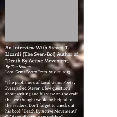
An Interview With Steven T.
Licardi (The Sven-Bo!) Author of
"Death By Active Movement."
By The Editors
Local Gems Poetry Press. August, 2013.
"The publishers of Local Gems Poetry
Press asked Steven a few questions
about writing and his view on the craft
that we thought would be helpful to
the readers. Don't forget to check out
his book "Death By Active Movement!"
Q. When did you start writing?