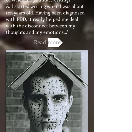
A. I started writing when I was about
ten years old. Having been diagnosed
with PDD, it really helped me deal
with the disconnect between my
thoughts and my emotions..."
Read more