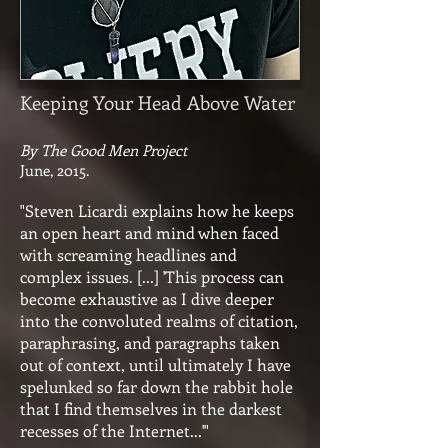
Keeping Your Head Above Water
By The Good Men Project
June, 2015.
"Steven Licardi explains how he keeps
an open heart and mind when faced
with screaming headlines and
complex issues. [...] 'This process can
become exhaustive as I dive deeper
into the convoluted realms of citation,
paraphrasing, and paragraphs taken
out of context, until ultimately I have
spelunked so far down the rabbit hole
that I find themselves in the darkest
recesses of the Internet...'"