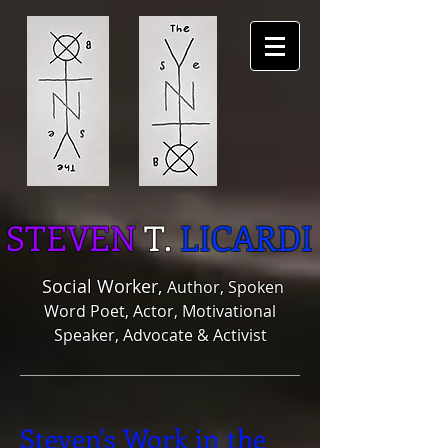
STEVEN
T.
LICARDI
Social Worker,
Author, Spoken
Word Poet, Actor, Motivational
Speaker, Advocate & Activist
Steven's Work in the