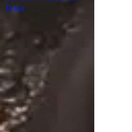
Press