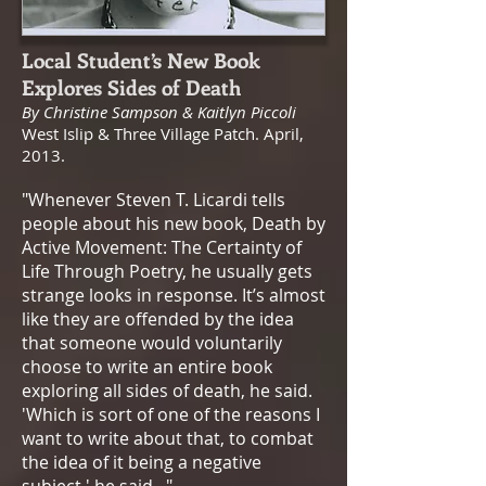
Local Student’s New Book
Explores Sides of Death
​By Christine Sampson & Kaitlyn Piccoli
West Islip & Three Village Patch. April,
2013.
"Whenever Steven T. Licardi tells
people about his new book, Death by
Active Movement: The Certainty of
Life Through Poetry, he usually gets
strange looks in response. It’s almost
like they are offended by the idea
that someone would voluntarily
choose to write an entire book
exploring all sides of death, he said.
'Which is sort of one of the reasons I
want to write about that, to combat
the idea of it being a negative