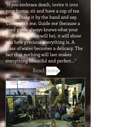
"If you embrace death, invite it into
your home, sit and have a cup of tea
with it, take it by the hand and say,
'Come with me. Guide me' (because a
good guide always knows what your
final destination will be), it will show
you how precious everything is. A
glass of water becomes a delicacy. The
fact that nothing will last makes
everything beautiful and perfect...”
Read more